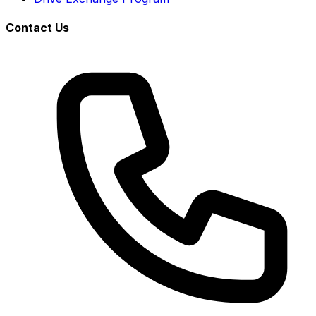
Contact Us