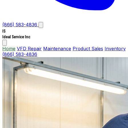
(866) 583-4836
IS
Ideal Service Inc
Home
VFD Repair
Maintenance
Product Sales
Inventory
(866) 583-4836