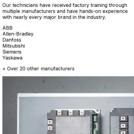
Our technicians have received factory training through
multiple manufacturers and have hands-on experience
with nearly every major brand in the industry.
ABB
Allen-Bradley
Danfoss
Mitsubishi
Siemens
Yaskawa
+ Over 20 other manufacturers