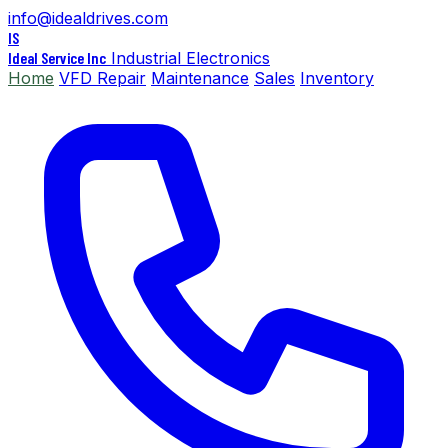
info@idealdrives.com
IS
Ideal Service Inc
Industrial Electronics
Home
VFD Repair
Maintenance
Sales
Inventory