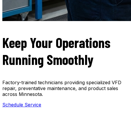
Keep Your Operations
Running Smoothly
Factory-trained technicians providing specialized VFD
repair, preventative maintenance, and product sales
across Minnesota.
Schedule Service