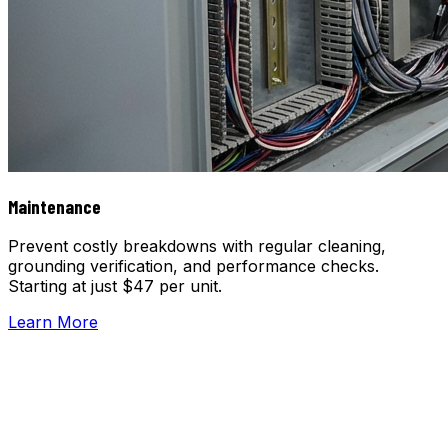
Maintenance
Prevent costly breakdowns with regular cleaning,
grounding verification, and performance checks.
Starting at just $47 per unit.
Learn More