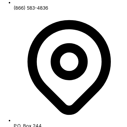
(866) 583-4836
P.O. Box 244