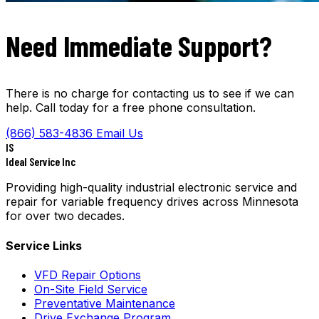
Need Immediate Support?
There is no charge for contacting us to see if we can
help. Call today for a free phone consultation.
(866) 583-4836
Email Us
IS
Ideal Service Inc
Providing high-quality industrial electronic service and
repair for variable frequency drives across Minnesota
for over two decades.
Service Links
VFD Repair Options
On-Site Field Service
Preventative Maintenance
Drive Exchange Program