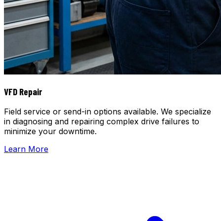
VFD Repair
Field service or send-in options available. We specialize
in diagnosing and repairing complex drive failures to
minimize your downtime.
Learn More