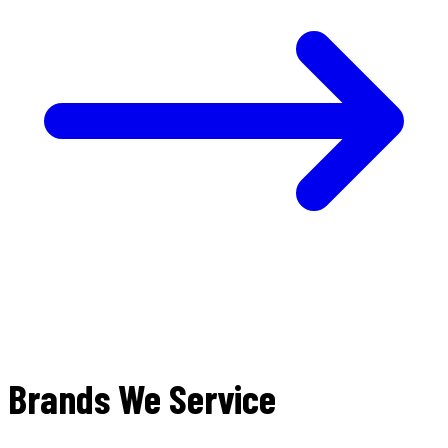
Brands We Service