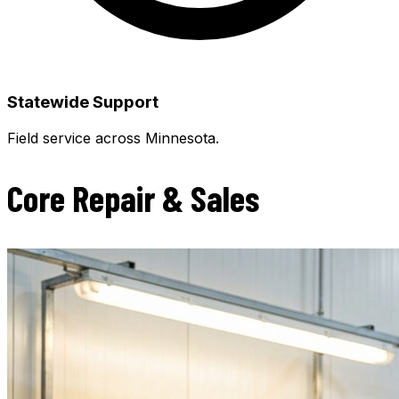
Statewide Support
Field service across Minnesota.
Core Repair & Sales