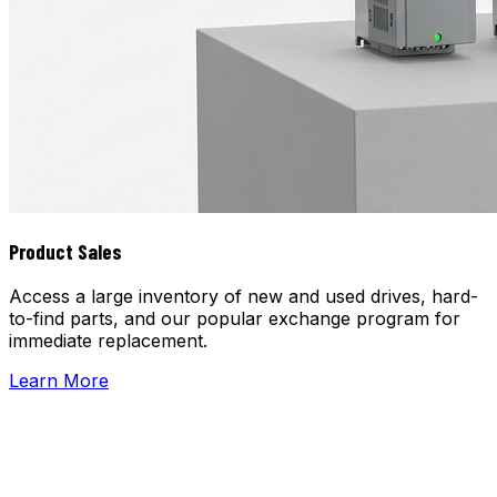
Product Sales
Access a large inventory of new and used drives, hard-
to-find parts, and our popular exchange program for
immediate replacement.
Learn More