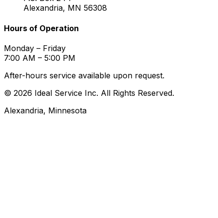
Alexandria, MN 56308
Hours of Operation
Monday – Friday
7:00 AM – 5:00 PM
After-hours service available upon request.
© 2026 Ideal Service Inc. All Rights Reserved.
Alexandria, Minnesota