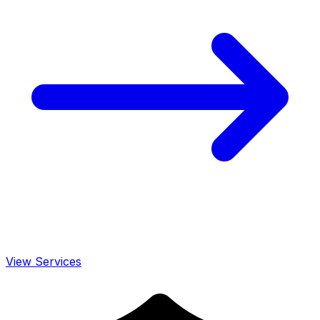
View Services