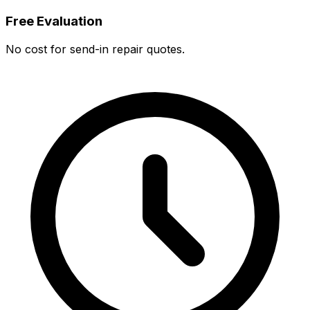
Free Evaluation
No cost for send-in repair quotes.