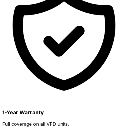
1-Year Warranty
Full coverage on all VFD units.